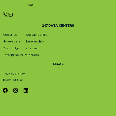
500
247 DATA CENTERS
About us
Sustainability
Hyperscale
Leadership
Core Edge
Contact
Enterprise Plus
Careers
LEGAL
Privacy Policy
Terms of Use