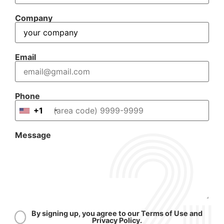
Company
Email
Phone
+1
Message
By signing up, you agree to our Terms of Use and
Privacy Policy.