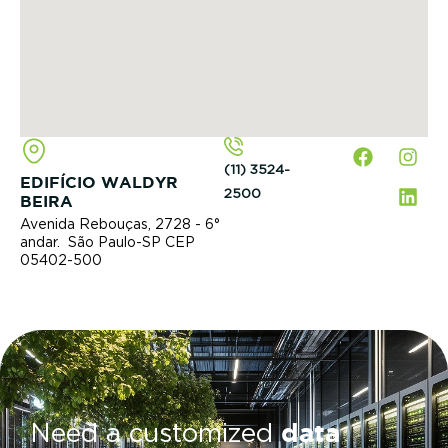
(11) 3524-
EDIFÍCIO WALDYR
2500
BEIRA
Avenida Rebouças, 2728 - 6°
andar. São Paulo-SP CEP
05402-500
data
Need a customized