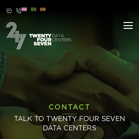
Contact
CONTACT
TALK TO TWENTY FOUR SEVEN
DATA CENTERS