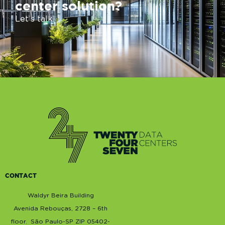
center solution?
Let’s talk!
CONTACT
Waldyr Beira Building
Avenida Rebouças, 2728 –
6th
floor
. São Paulo-SP ZIP 05402-