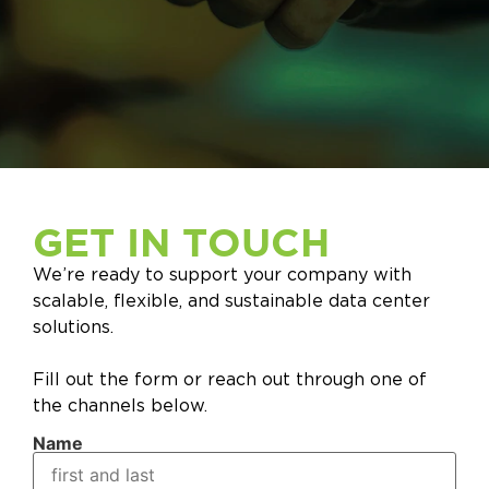
GET IN TOUCH
We’re ready to support your company with
scalable, flexible, and sustainable data center
solutions.
Fill out the form or reach out through one of
the channels below.
Name